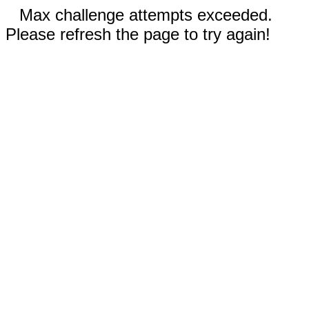
Max challenge attempts exceeded.
Please refresh the page to try again!